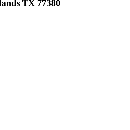
lands TX 77380