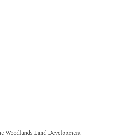
 The Woodlands Land Development