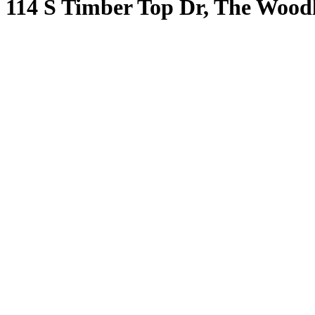
114 S Timber Top Dr, The Wood