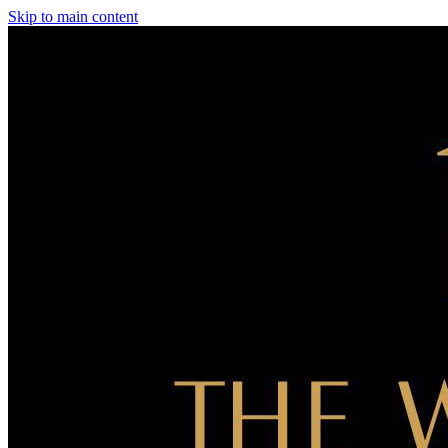
Skip to main content