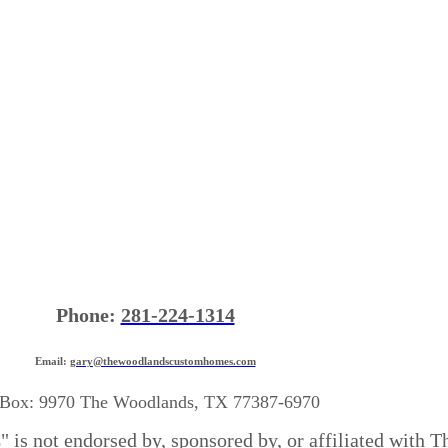
Phone:
281-224-1314
Email:
gary@thewoodlandscustomhomes.com
Box: 9970 The Woodlands, TX 77387-6970
is not endorsed by, sponsored by, or affiliated with