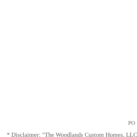
PO 
* Disclaimer: "The Woodlands Custom Homes, LLC" 